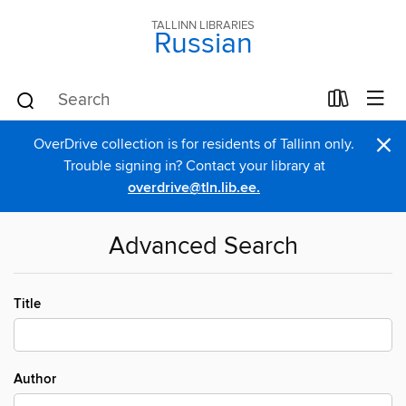
TALLINN LIBRARIES
Russian
×
OverDrive collection is for residents of Tallinn only.
Trouble signing in? Contact your library at
overdrive@tln.lib.ee.
Advanced Search
Title
Author