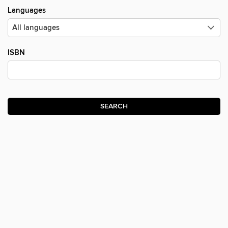
Languages
ISBN
SEARCH