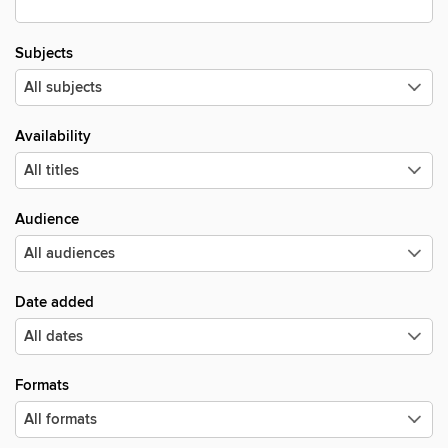
Subjects
Availability
Audience
Date added
Formats