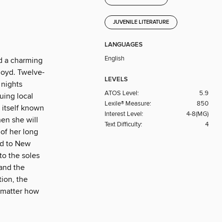
JUVENILE LITERATURE
LANGUAGES
English
d a charming
Lloyd. Twelve-
LEVELS
 nights
ATOS Level:
5.9
uing local
Lexile® Measure:
850
 itself known
Interest Level:
4-8(MG)
hen she will
Text Difficulty:
4
 of her long
ed to New
to the soles
 and the
tion, the
o matter how