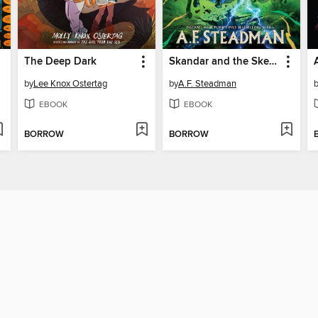
The Deep Dark
Skandar and the Skeleton Curse
by
Lee Knox Ostertag
by
A.F. Steadman
EBOOK
EBOOK
BORROW
BORROW