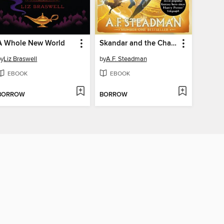
A Whole New World
Skandar and the Chaos Trials
by
Liz Braswell
by
A.F. Steadman
EBOOK
EBOOK
BORROW
BORROW