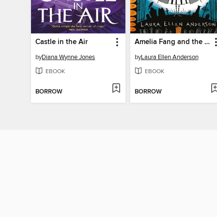
Castle in the Air
Amelia Fang and the Barbaric Ball
by
Diana Wynne Jones
by
Laura Ellen Anderson
EBOOK
EBOOK
BORROW
BORROW