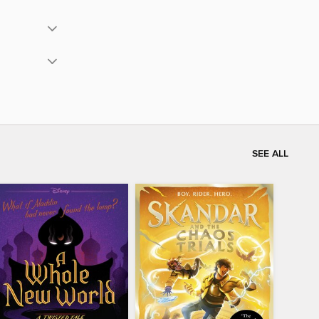
SEE ALL