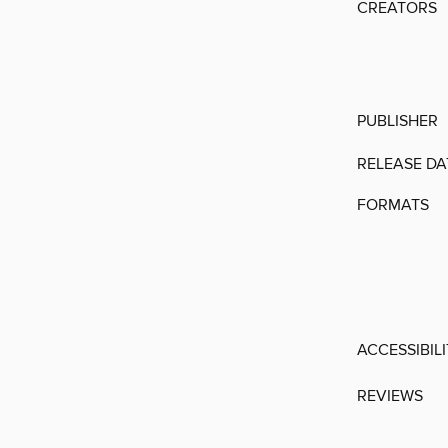
CREATORS
PUBLISHER
RELEASE DA
FORMATS
ACCESSIBIL
REVIEWS