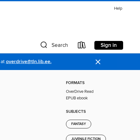
Help
Sign in
Search
×
 at
overdrive@tln.lib.ee.
FORMATS
OverDrive Read
EPUB ebook
SUBJECTS
FANTASY
JUVENILE FICTION