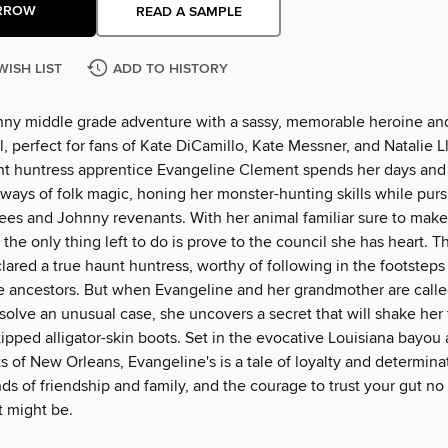
RROW
READ A SAMPLE
WISH LIST
ADD TO HISTORY
nny middle grade adventure with a sassy, memorable heroine an
, perfect for fans of Kate DiCamillo, Kate Messner, and Natalie 
nt huntress apprentice Evangeline Clement spends her days and
ways of folk magic, honing her monster-hunting skills while purs
es and Johnny revenants. With her animal familiar sure to make
the only thing left to do is prove to the council she has heart. T
clared a true haunt huntress, worthy of following in the footsteps
le ancestors. But when Evangeline and her grandmother are call
solve an unusual case, she uncovers a secret that will shake her 
-tipped alligator-skin boots. Set in the evocative Louisiana bayou
ts of New Orleans, Evangeline's is a tale of loyalty and determina
ds of friendship and family, and the courage to trust your gut n
at might be.