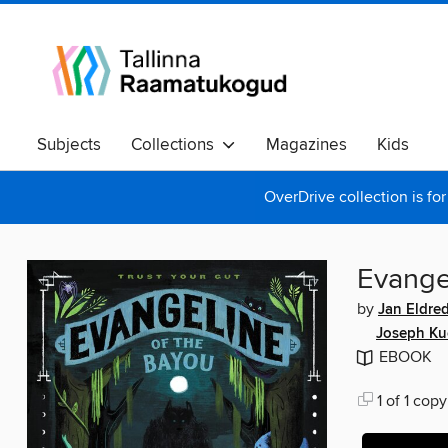
Subjects
Collections
Magazines
Kids
OverDrive collection is for
Evange
by
Jan Eldre
Joseph Kue
EBOOK
1 of 1 copy