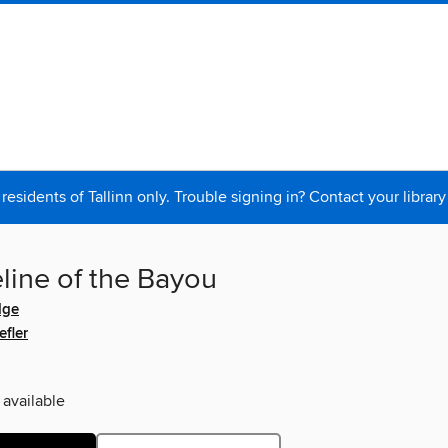
 residents of Tallinn only. Trouble signing in? Contact your library
line of the Bayou
dge
fler
 available