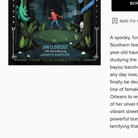
BO
ADD TO 
A spooky, fu
Southern feel
year-old hau
studying the 
bayou banshe
any day now, 
finally be de
line of fema
Orleans to re
of her silver
vibrant stree
powerful bon
terrifying th