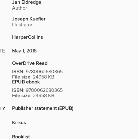
Jan Eldredge
Author
Joseph Kuefler
Illustrator
HarperCollins
TE
May 1, 2018
OverDrive Read
ISBN:
9780062680365
File size:
24958 KB
EPUB ebook
ISBN:
9780062680365
File size:
24958 KB
Publisher statement (EPUB)
ITY
Kirkus
Booklist