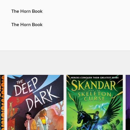
The Horn Book
The Horn Book