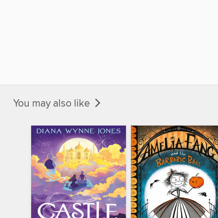
You may also like