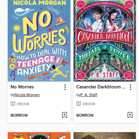
No Worries
Casander Darkbloom and the Threads of Power
by
Nicola Morgan
by
P. A. Staff
EBOOK
EBOOK
BORROW
BORROW