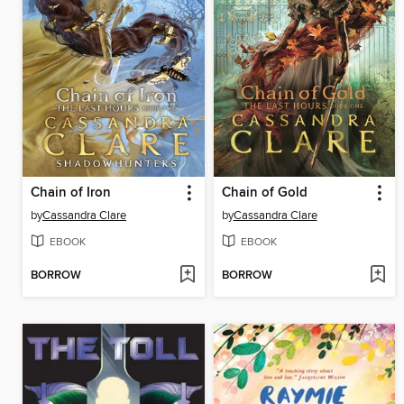
Chain of Iron
Chain of Gold
by
Cassandra Clare
by
Cassandra Clare
EBOOK
EBOOK
BORROW
BORROW