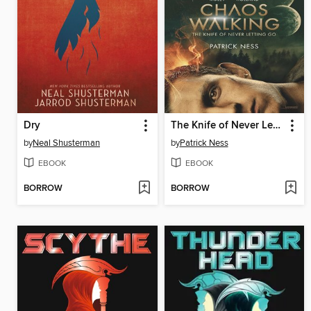
Dry
The Knife of Never Letting Go
by
Neal Shusterman
by
Patrick Ness
EBOOK
EBOOK
BORROW
BORROW