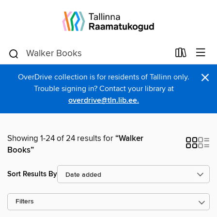
×
OverDrive collection is for residents of Tallinn only.
Trouble signing in? Contact your library at
overdrive@tln.lib.ee.
Showing 1-24 of 24 results for
“Walker
Books”
Sort Results By
Filters