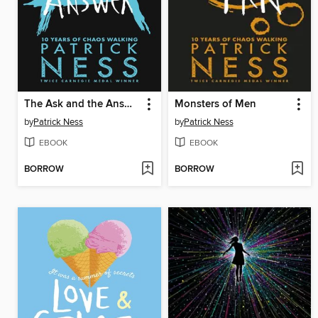
The Ask and the Answer
Monsters of Men
by
Patrick Ness
by
Patrick Ness
EBOOK
EBOOK
BORROW
BORROW