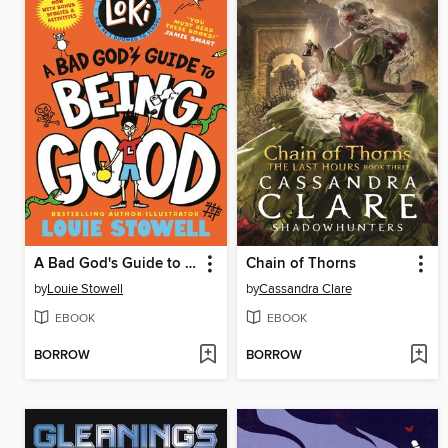
A Bad God's Guide to Being Good
Chain of Thorns
by
Louie Stowell
by
Cassandra Clare
EBOOK
EBOOK
BORROW
BORROW