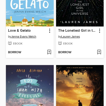
Love & Gelato
The Loneliest Girl in the Universe
by
Jenna Evans Welch
by
Lauren James
EBOOK
EBOOK
BORROW
BORROW