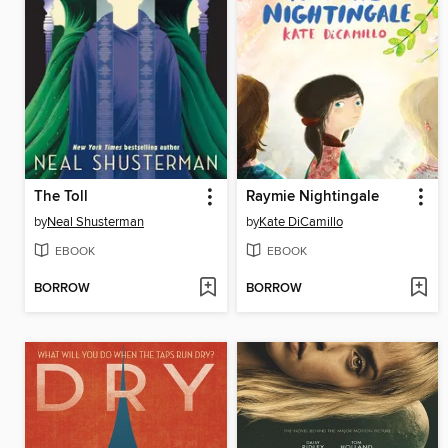
The Toll
Raymie Nightingale
by
Neal Shusterman
by
Kate DiCamillo
EBOOK
EBOOK
BORROW
BORROW