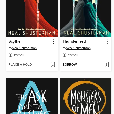
Scythe
Thunderhead
by
Neal Shusterman
by
Neal Shusterman
EBOOK
EBOOK
PLACE A HOLD
BORROW