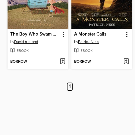
The Boy Who Swam with Piranhas
A Monster Calls
by
David Almond
by
Patrick Ness
EBOOK
EBOOK
BORROW
BORROW
1