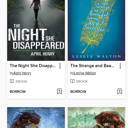
The Night She Disappeared
The Strange and Beautiful Sorrows of Ava Lavender
by
April Henry
by
Leslye Walton
EBOOK
EBOOK
BORROW
BORROW