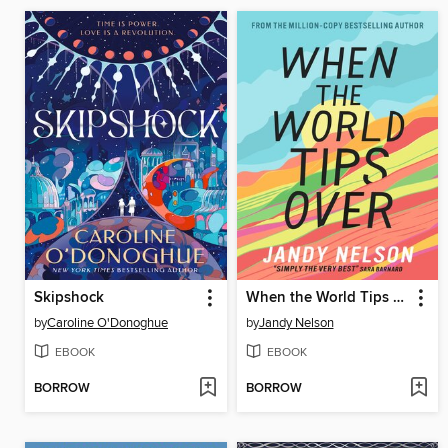
Skipshock
When the World Tips Over
by
Caroline O'Donoghue
by
Jandy Nelson
EBOOK
EBOOK
BORROW
BORROW