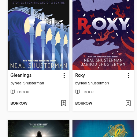
Gleanings
Roxy
by
Neal Shusterman
by
Neal Shusterman
EBOOK
EBOOK
BORROW
BORROW