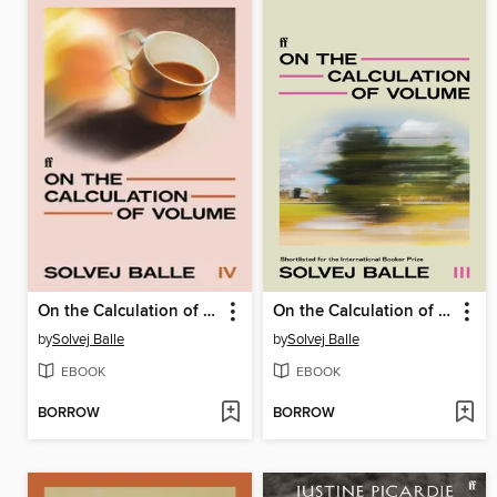
On the Calculation of Volume IV
On the Calculation of Volume III
by
Solvej Balle
by
Solvej Balle
EBOOK
EBOOK
BORROW
BORROW