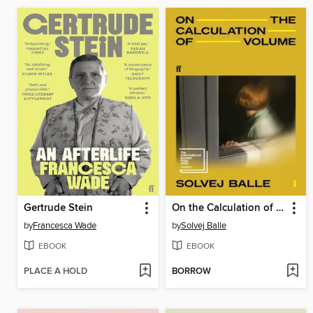
Gertrude Stein
On the Calculation of Volume I
by
Francesca Wade
by
Solvej Balle
EBOOK
EBOOK
PLACE A HOLD
BORROW