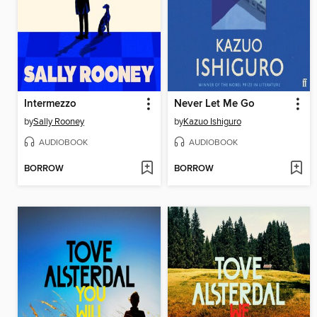
Intermezzo
Never Let Me Go
by
Sally Rooney
by
Kazuo Ishiguro
AUDIOBOOK
AUDIOBOOK
BORROW
BORROW