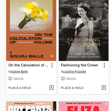
On the Calculation of Volume II
Fashioning the Crown
by
Solvej Balle
by
Justine Picardie
EBOOK
EBOOK
PLACE A HOLD
PLACE A HOLD