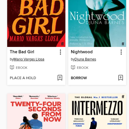
The Bad Girl
Nightwood
by
Mario Vargas Llosa
by
Djuna Barnes
EBOOK
EBOOK
PLACE A HOLD
BORROW