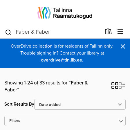
×
OverDrive collection is for residents of Tallinn only.
Trouble signing in? Contact your library at
overdrive@tln.lib.ee.
Showing 1-24 of 33 results for
“Faber &
Faber”
Sort Results By
Filters