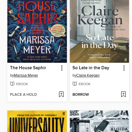
The House Saphir
So Late in the Day
by
Marissa Meyer
by
Claire Keegan
EBOOK
EBOOK
PLACE A HOLD
BORROW