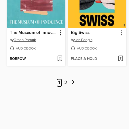
The Museum of Innocence
Big Swiss
by
Orhan Pamuk
by
Jen Beagin
AUDIOBOOK
AUDIOBOOK
BORROW
PLACE A HOLD
1
2