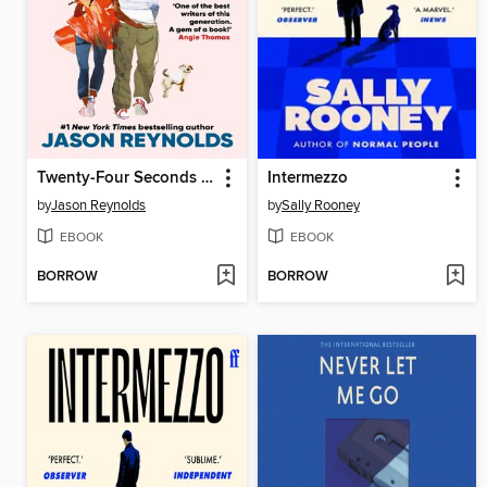
Twenty-Four Seconds From Now
Intermezzo
by
Jason Reynolds
by
Sally Rooney
EBOOK
EBOOK
BORROW
BORROW