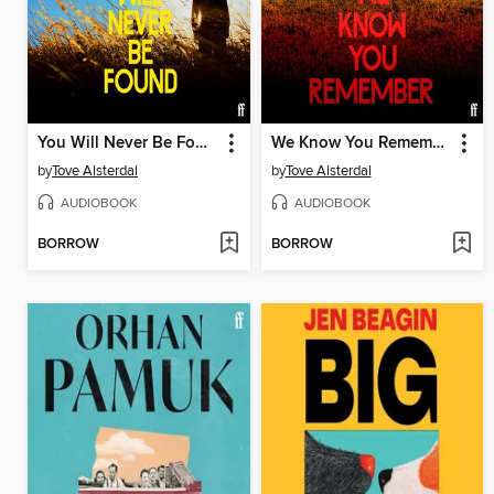
You Will Never Be Found
We Know You Remember
by
Tove Alsterdal
by
Tove Alsterdal
AUDIOBOOK
AUDIOBOOK
BORROW
BORROW