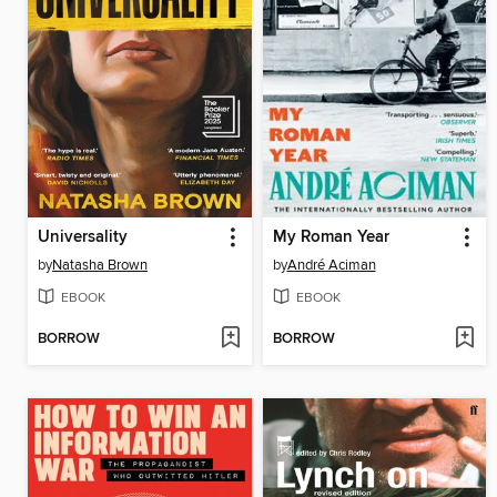
Universality
My Roman Year
by
Natasha Brown
by
André Aciman
EBOOK
EBOOK
BORROW
BORROW