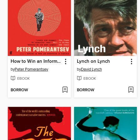
How to Win an Information War
Lynch on Lynch
by
Peter Pomerantsev
by
David Lynch
EBOOK
EBOOK
BORROW
BORROW