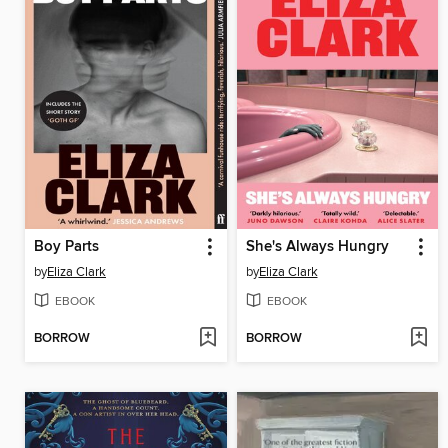
Boy Parts
She's Always Hungry
by
Eliza Clark
by
Eliza Clark
EBOOK
EBOOK
BORROW
BORROW