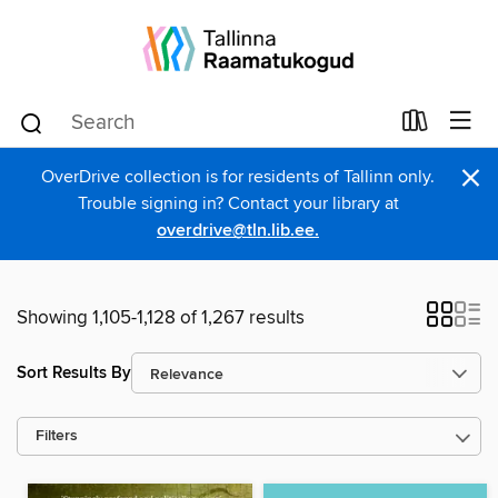
×
OverDrive collection is for residents of Tallinn only.
Trouble signing in? Contact your library at
overdrive@tln.lib.ee.
Showing 1,105-1,128 of 1,267 results
Sort Results By
Filters