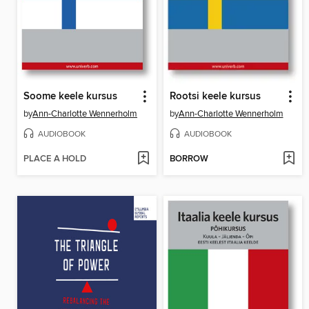
Soome keele kursus
Rootsi keele kursus
by
Ann-Charlotte Wennerholm
by
Ann-Charlotte Wennerholm
AUDIOBOOK
AUDIOBOOK
PLACE A HOLD
BORROW