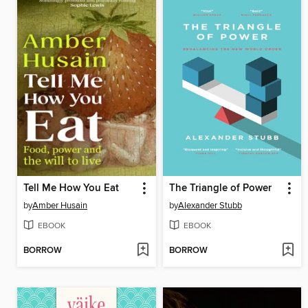
Tell Me How You Eat
The Triangle of Power
by
Amber Husain
by
Alexander Stubb
EBOOK
EBOOK
BORROW
BORROW