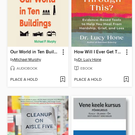
Our World in Ten Buildings
How Will I Ever Get Through This?
by
Michael Murphy
by
Dr. Lucy Hone
AUDIOBOOK
EBOOK
PLACE A HOLD
PLACE A HOLD