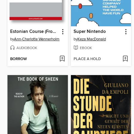
Estonian Course (From Russian)
Super Nintendo
by
Ann-Charlotte Wennerholm
by
Keza MacDonald
AUDIOBOOK
EBOOK
BORROW
PLACE A HOLD