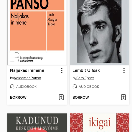
Naljakas inimene
Lembit Ulfsak
by
Voldemar Panso
by
Eero Epner
AUDIOBOOK
AUDIOBOOK
BORROW
BORROW