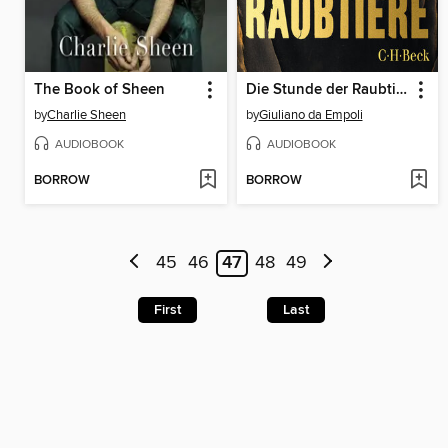
The Book of Sheen
Die Stunde der Raubtiere
by
Charlie Sheen
by
Giuliano da Empoli
AUDIOBOOK
AUDIOBOOK
BORROW
BORROW
45
46
47
48
49
First
Last