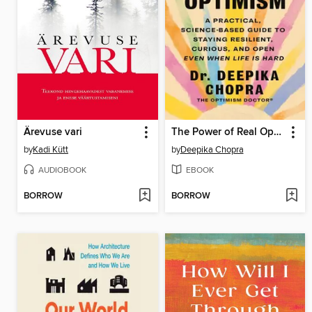
Ärevuse vari
The Power of Real Optimism
by
Kadi Kütt
by
Deepika Chopra
AUDIOBOOK
EBOOK
BORROW
BORROW