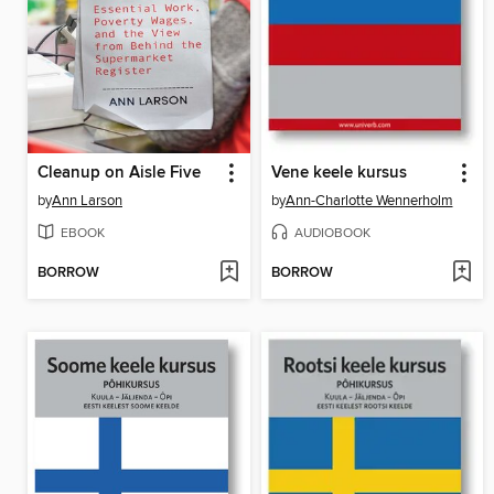
Cleanup on Aisle Five
Vene keele kursus
by
Ann Larson
by
Ann-Charlotte Wennerholm
EBOOK
AUDIOBOOK
BORROW
BORROW