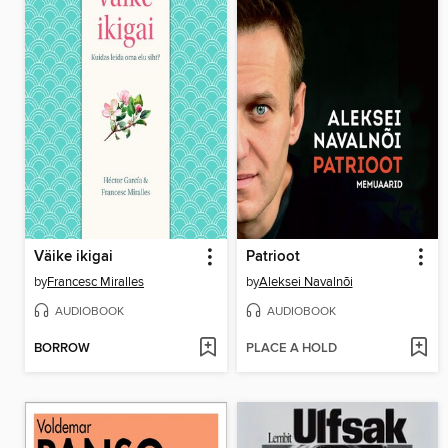
Väike ikigai
Patrioot
by
Francesc Miralles
by
Aleksei Navalnõi
AUDIOBOOK
AUDIOBOOK
BORROW
PLACE A HOLD