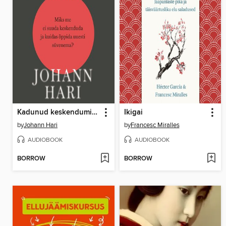
Kadunud keskendumisvõime
Ikigai
by
Johann Hari
by
Francesc Miralles
AUDIOBOOK
AUDIOBOOK
BORROW
BORROW