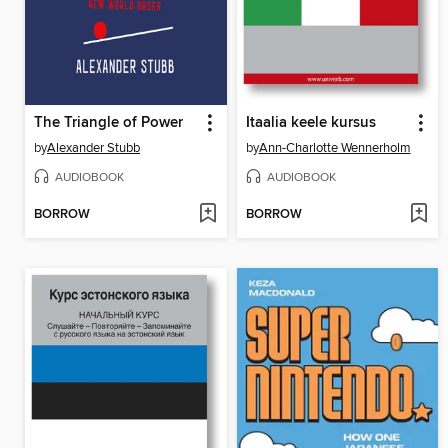
The Triangle of Power
Itaalia keele kursus
by
Alexander Stubb
by
Ann-Charlotte Wennerholm
AUDIOBOOK
AUDIOBOOK
BORROW
BORROW