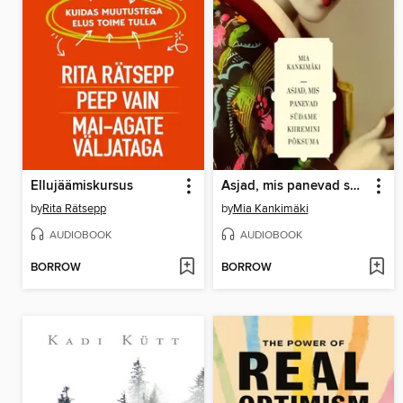
Ellujäämiskursus
Asjad, mis panevad südame kiiremini põksuma
by
Rita Rätsepp
by
Mia Kankimäki
AUDIOBOOK
AUDIOBOOK
BORROW
BORROW