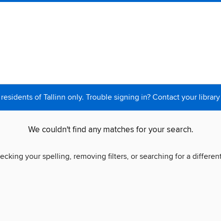
 residents of Tallinn only. Trouble signing in? Contact your library
We couldn't find any matches for your search.
ecking your spelling, removing filters, or searching for a differen