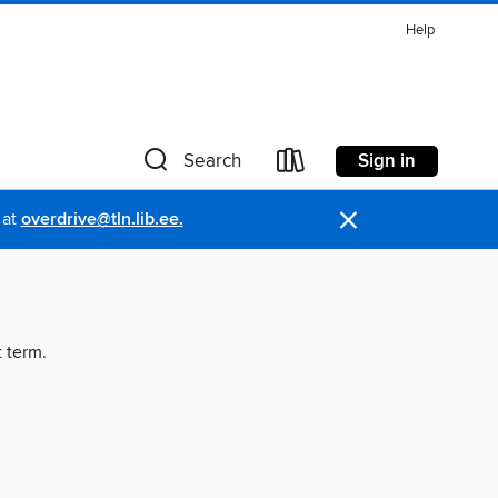
Help
Sign in
Search
×
 at
overdrive@tln.lib.ee.
t term.