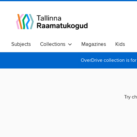
Subjects
Collections
Magazines
Kids
OverDrive collection is for
Try ch