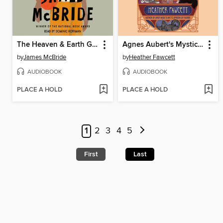
The Heaven & Earth Grocery Store
Agnes Aubert's Mystical Cat Shelter
by
James McBride
by
Heather Fawcett
AUDIOBOOK
AUDIOBOOK
PLACE A HOLD
PLACE A HOLD
1
2
3
4
5
First
Last