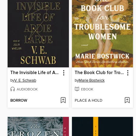
The Invisible Life of Addie LaRue
The Book Club for Troublesome Women
by
V. E. Schwab
by
Marie Bostwick
AUDIOBOOK
EBOOK
BORROW
PLACE A HOLD