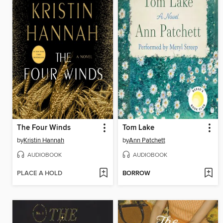
The Four Winds
Tom Lake
by
Kristin Hannah
by
Ann Patchett
AUDIOBOOK
AUDIOBOOK
PLACE A HOLD
BORROW