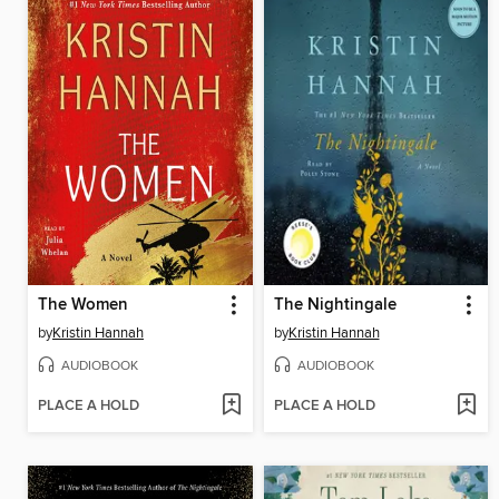
The Women
The Nightingale
by
Kristin Hannah
by
Kristin Hannah
AUDIOBOOK
AUDIOBOOK
PLACE A HOLD
PLACE A HOLD