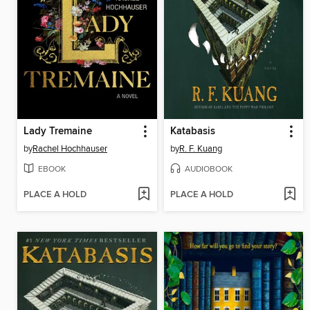
Lady Tremaine
Katabasis
by
Rachel Hochhauser
by
R. F. Kuang
EBOOK
AUDIOBOOK
PLACE A HOLD
PLACE A HOLD