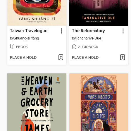
Taiwan Travelogue
The Reformatory
by
Shuang-zi Yang
by
Tananarive Due
EBOOK
AUDIOBOOK
PLACE A HOLD
PLACE A HOLD