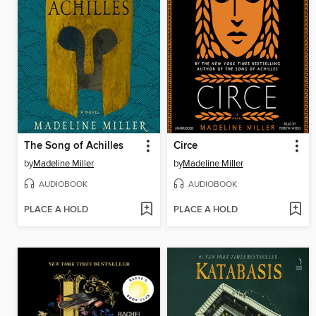
The Song of Achilles
Circe
by
Madeline Miller
by
Madeline Miller
AUDIOBOOK
AUDIOBOOK
PLACE A HOLD
PLACE A HOLD