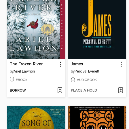
The Frozen River
James
by
Ariel Lawhon
by
Percival Everett
EBOOK
AUDIOBOOK
BORROW
PLACE A HOLD