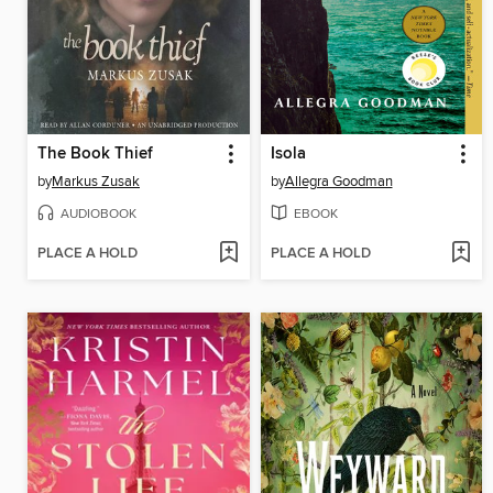
The Book Thief
Isola
by
Markus Zusak
by
Allegra Goodman
AUDIOBOOK
EBOOK
PLACE A HOLD
PLACE A HOLD