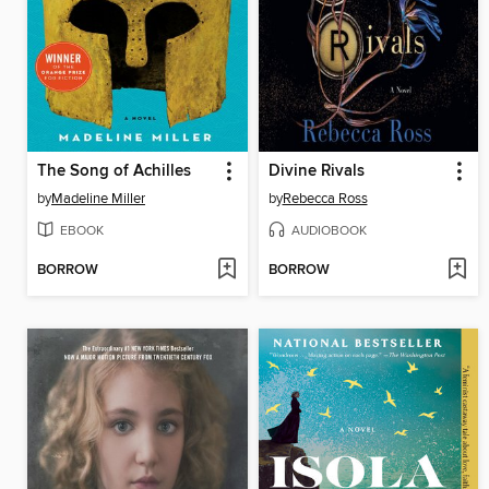
The Song of Achilles
Divine Rivals
by
Madeline Miller
by
Rebecca Ross
EBOOK
AUDIOBOOK
BORROW
BORROW