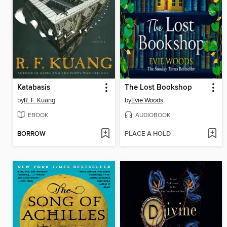
Katabasis
The Lost Bookshop
by
R. F. Kuang
by
Evie Woods
EBOOK
AUDIOBOOK
BORROW
PLACE A HOLD