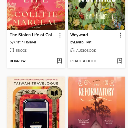
The Stolen Life of Colette Marceau
Weyward
by
Kristin Harmel
by
Emilia Hart
EBOOK
AUDIOBOOK
BORROW
PLACE A HOLD