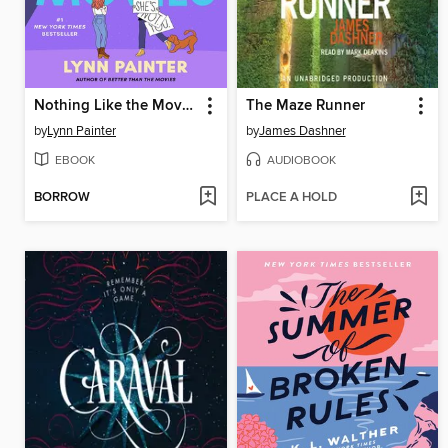
Nothing Like the Movies
The Maze Runner
by
Lynn Painter
by
James Dashner
EBOOK
AUDIOBOOK
BORROW
PLACE A HOLD