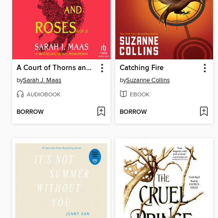
A Court of Thorns and Roses, Part 1
Catching Fire
by
Sarah J. Maas
by
Suzanne Collins
AUDIOBOOK
EBOOK
BORROW
BORROW