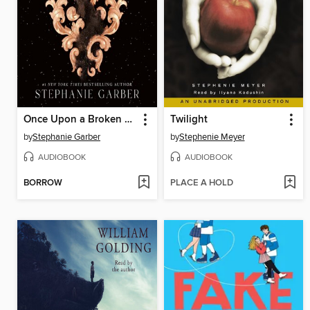
Once Upon a Broken Heart
Twilight
by
Stephanie Garber
by
Stephenie Meyer
AUDIOBOOK
AUDIOBOOK
BORROW
PLACE A HOLD