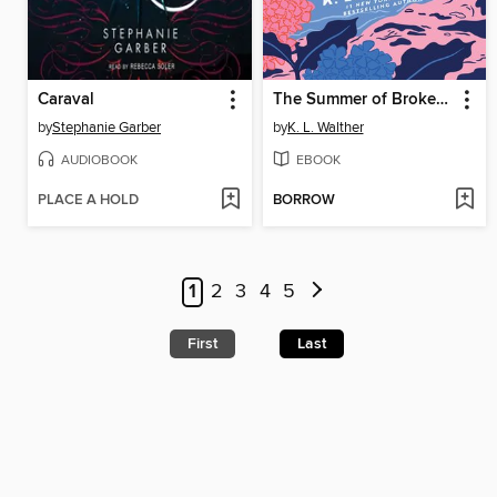
Caraval
The Summer of Broken Rules
by
Stephanie Garber
by
K. L. Walther
AUDIOBOOK
EBOOK
PLACE A HOLD
BORROW
1
2
3
4
5
First
Last