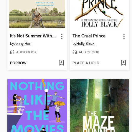
It's Not Summer Without You
The Cruel Prince
by
Jenny Han
by
Holly Black
AUDIOBOOK
AUDIOBOOK
BORROW
PLACE A HOLD