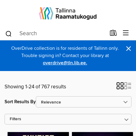
×
OverDrive collection is for residents of Tallinn only.
Trouble signing in? Contact your library at
overdrive@tln.lib.ee.
Showing 1-24 of 767 results
Sort Results By
Filters