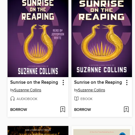
Sunrise on the Reaping
Sunrise on the Reaping
by
Suzanne Collins
by
Suzanne Collins
AUDIOBOOK
EBOOK
BORROW
BORROW