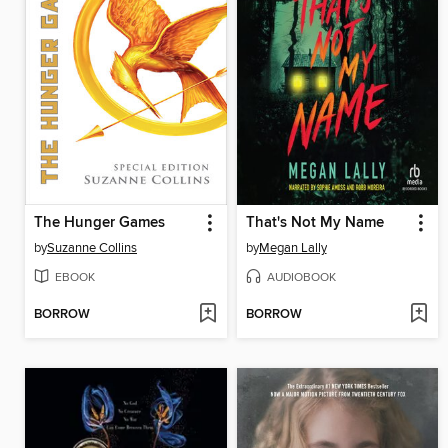
The Hunger Games
That's Not My Name
by
Suzanne Collins
by
Megan Lally
EBOOK
AUDIOBOOK
BORROW
BORROW