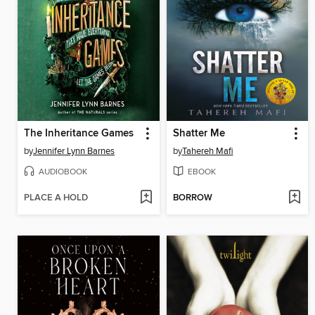
The Inheritance Games
Shatter Me
by
Jennifer Lynn Barnes
by
Tahereh Mafi
AUDIOBOOK
EBOOK
PLACE A HOLD
BORROW