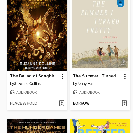
The Ballad of Songbirds and Snakes
The Summer I Turned Pretty
by
Suzanne Collins
by
Jenny Han
AUDIOBOOK
AUDIOBOOK
PLACE A HOLD
BORROW