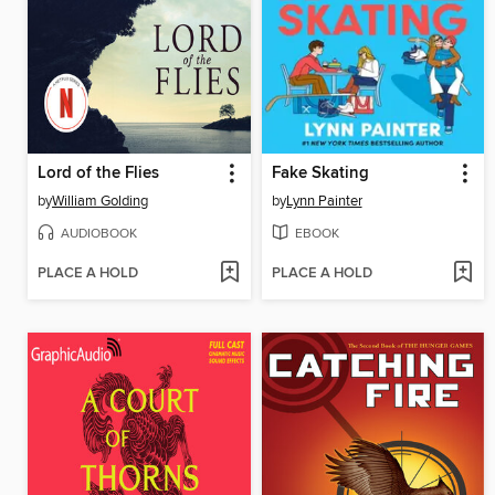
Lord of the Flies
Fake Skating
by
William Golding
by
Lynn Painter
AUDIOBOOK
EBOOK
PLACE A HOLD
PLACE A HOLD