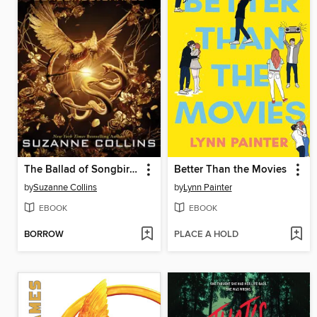
The Ballad of Songbirds and Snakes
Better Than the Movies
by
Suzanne Collins
by
Lynn Painter
EBOOK
EBOOK
BORROW
PLACE A HOLD