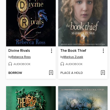
Divine Rivals
The Book Thief
by
Rebecca Ross
by
Markus Zusak
AUDIOBOOK
AUDIOBOOK
BORROW
PLACE A HOLD